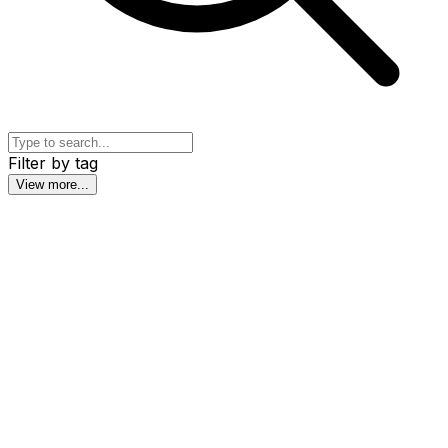
Filter by tag
View more
...
6th Wumbox Congress: Neuroscience and
Learning
The learning brain, explained by the world's leading
neuroscientists and turned into concrete tools for your
practice. You don't need to be an expert: we start from
the basics.
By
Panel of International Experts