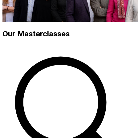
Our Masterclasses