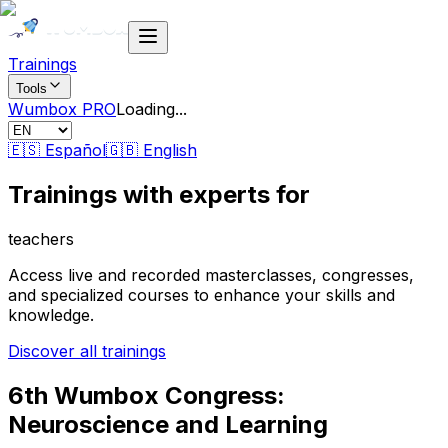
Trainings
Tools
Wumbox PRO
Loading
...
🇪🇸 Español
🇬🇧 English
Trainings with
experts
for
teachers
Access live and recorded masterclasses, congresses,
and specialized courses to enhance your skills and
knowledge.
Discover all trainings
6th Wumbox Congress:
Neuroscience and Learning