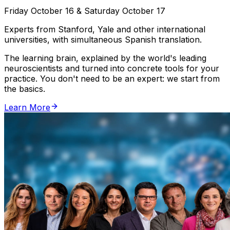
Friday October 16 & Saturday October 17
Experts from Stanford, Yale and other international
universities, with simultaneous Spanish translation.
The learning brain, explained by the world's leading
neuroscientists and turned into concrete tools for your
practice. You don't need to be an expert: we start from
the basics.
Learn More